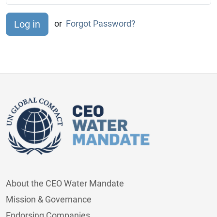
or
Forgot Password?
About the CEO Water Mandate
Mission & Governance
Endorsing Companies