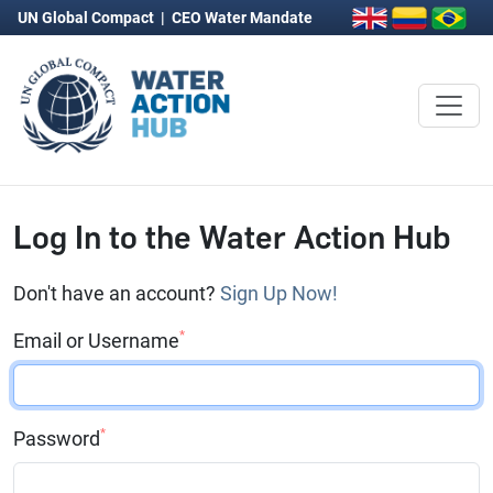
UN Global Compact
|
CEO Water Mandate
Log In to the Water Action Hub
Don't have an account?
Sign Up Now!
*
Email or Username
*
Password