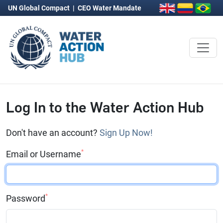
UN Global Compact
|
CEO Water Mandate
Log In to the Water Action Hub
Don't have an account?
Sign Up Now!
*
Email or Username
*
Password