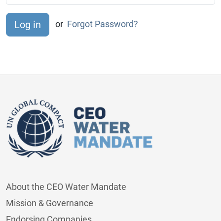
or
Forgot Password?
About the CEO Water Mandate
Mission & Governance
Endorsing Companies