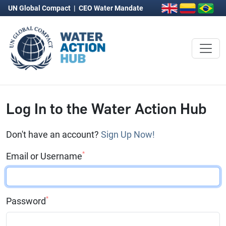
UN Global Compact
|
CEO Water Mandate
Log In to the Water Action Hub
Don't have an account?
Sign Up Now!
*
Email or Username
*
Password