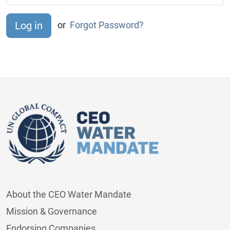
or
Forgot Password?
About the CEO Water Mandate
Mission & Governance
Endorsing Companies