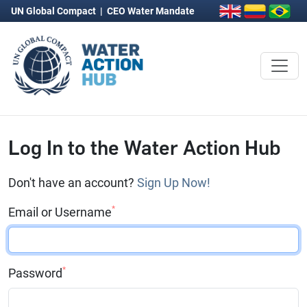
UN Global Compact
|
CEO Water Mandate
Log In to the Water Action Hub
Don't have an account?
Sign Up Now!
*
Email or Username
*
Password