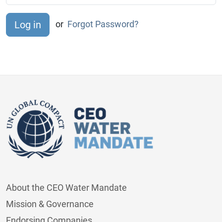
or
Forgot Password?
About the CEO Water Mandate
Mission & Governance
Endorsing Companies