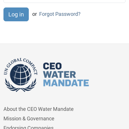
or
Forgot Password?
About the CEO Water Mandate
Mission & Governance
Endorsing Companies