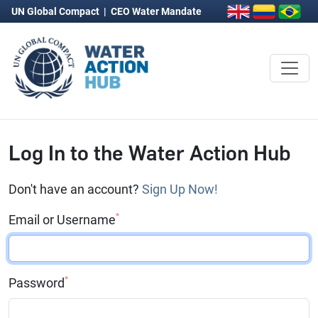
UN Global Compact
|
CEO Water Mandate
Log In to the Water Action Hub
Don't have an account?
Sign Up Now!
*
Email or Username
*
Password