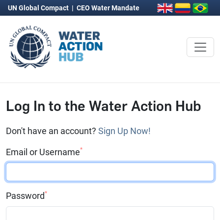
UN Global Compact
|
CEO Water Mandate
Log In to the Water Action Hub
Don't have an account?
Sign Up Now!
*
Email or Username
*
Password