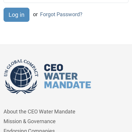
or
Forgot Password?
About the CEO Water Mandate
Mission & Governance
Endorsing Companies