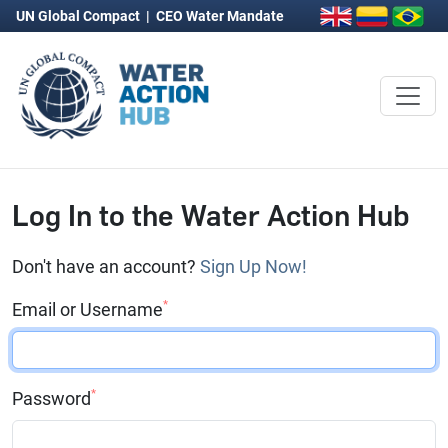
UN Global Compact
|
CEO Water Mandate
Log In to the Water Action Hub
Don't have an account?
Sign Up Now!
*
Email or Username
*
Password