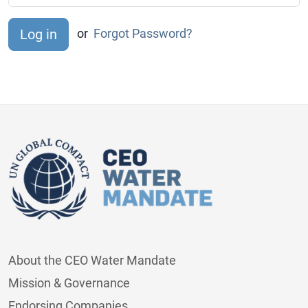
or
Forgot Password?
About the CEO Water Mandate
Mission & Governance
Endorsing Companies