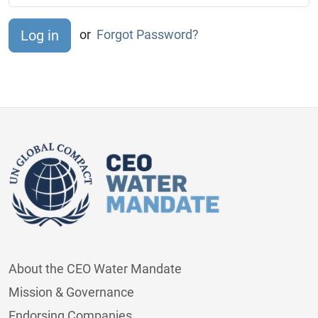
or
Forgot Password?
About the CEO Water Mandate
Mission & Governance
Endorsing Companies