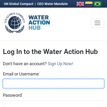
UN Global Compact
|
CEO Water Mandate
Log In to the Water Action Hub
Don't have an account?
Sign Up Now!
*
Email or Username
*
Password