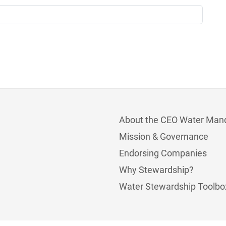
About the CEO Water Man
Mission & Governance
Endorsing Companies
Why Stewardship?
Water Stewardship Toolbo