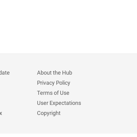
date
About the Hub
Privacy Policy
Terms of Use
User Expectations
x
Copyright