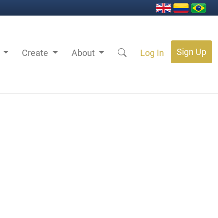
Sign Up
s
Create
About
Log In