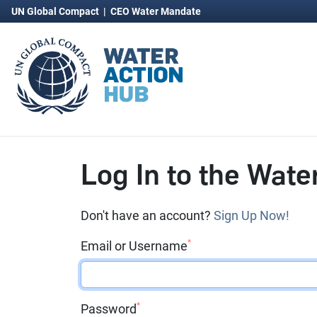
UN Global Compact
|
CEO Water Mandate
Log In to the Wate
Don't have an account?
Sign Up Now!
*
Email or Username
*
Password