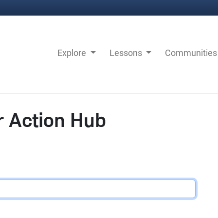
Explore
Lessons
Communitie
r Action Hub