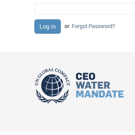
or
Forgot Password?