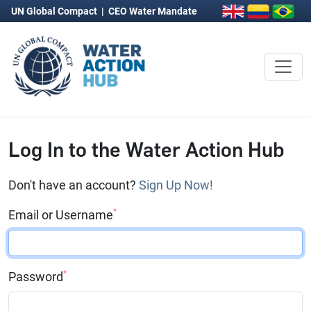
UN Global Compact
|
CEO Water Mandate
Log In to the Water Action Hub
Don't have an account?
Sign Up Now!
*
Email or Username
*
Password