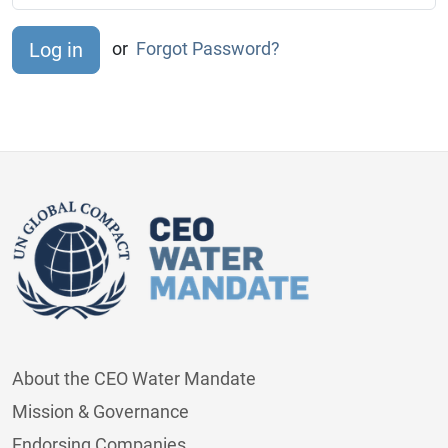
or
Forgot Password?
About the CEO Water Mandate
Mission & Governance
Endorsing Companies