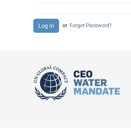
or
Forgot Password?