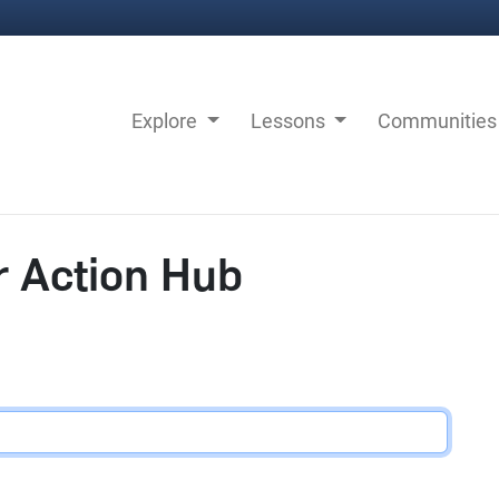
Explore
Lessons
Communitie
r Action Hub