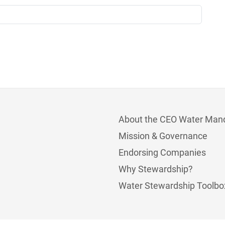
About the CEO Water Man
Mission & Governance
Endorsing Companies
Why Stewardship?
Water Stewardship Toolbo