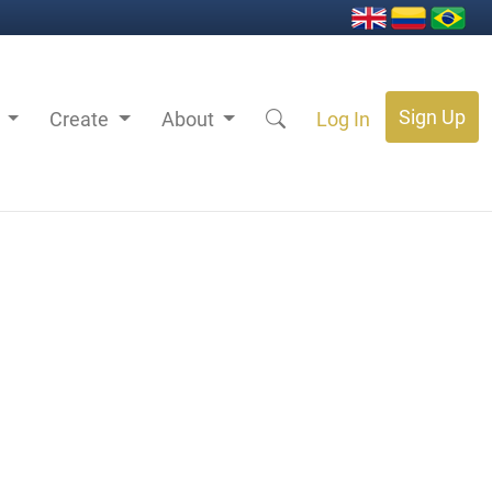
Sign Up
s
Create
About
Log In