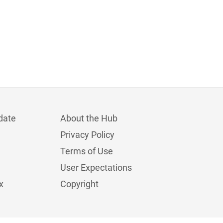
date
About the Hub
Privacy Policy
Terms of Use
User Expectations
x
Copyright