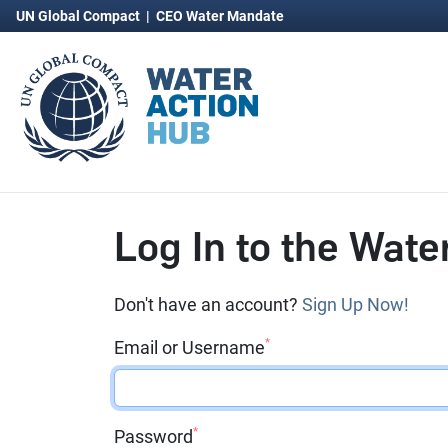
UN Global Compact
|
CEO Water Mandate
Log In to the Wate
Don't have an account?
Sign Up Now!
*
Email or Username
*
Password