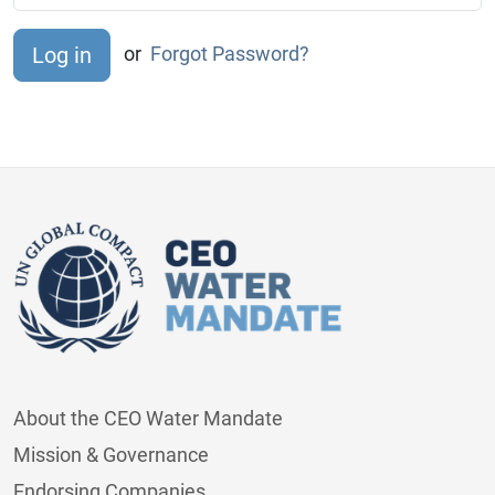
or
Forgot Password?
About the CEO Water Mandate
Mission & Governance
Endorsing Companies