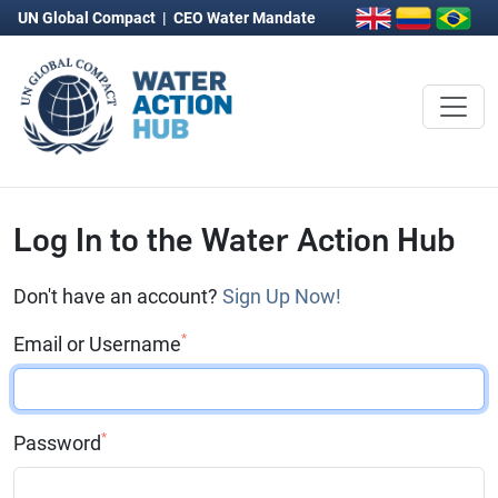
UN Global Compact
|
CEO Water Mandate
Log In to the Water Action Hub
Don't have an account?
Sign Up Now!
*
Email or Username
*
Password