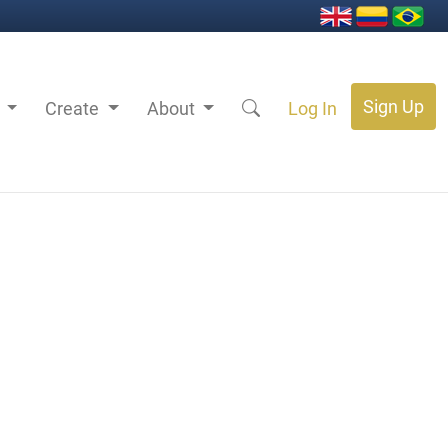
Sign Up
s
Create
About
Log In