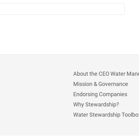
About the CEO Water Man
Mission & Governance
Endorsing Companies
Why Stewardship?
Water Stewardship Toolbo