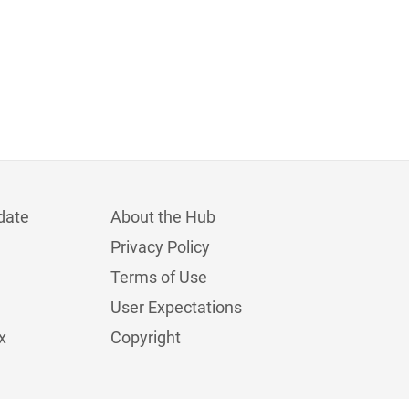
date
About the Hub
Privacy Policy
Terms of Use
User Expectations
x
Copyright