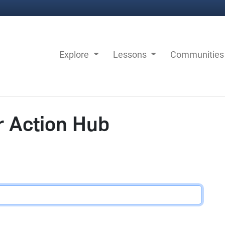
Explore
Lessons
Communitie
r Action Hub