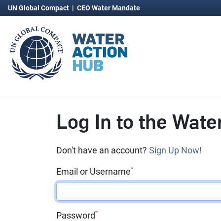
UN Global Compact
|
CEO Water Mandate
Log In to the Wate
Don't have an account?
Sign Up Now!
*
Email or Username
*
Password