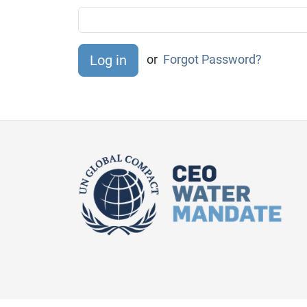
or
Forgot Password?