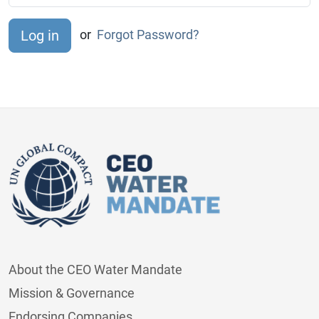
or
Forgot Password?
About the CEO Water Mandate
Mission & Governance
Endorsing Companies