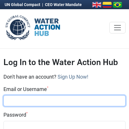
UN Global Compact
|
CEO Water Mandate
Log In to the Water Action Hub
Don't have an account?
Sign Up Now!
*
Email or Username
*
Password