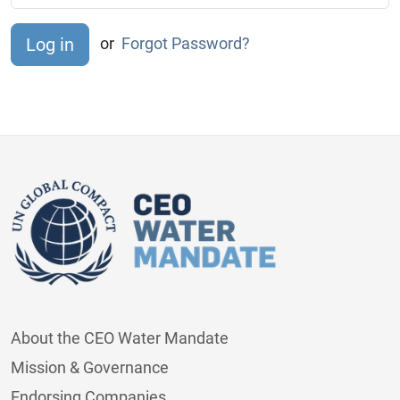
or
Forgot Password?
About the CEO Water Mandate
Mission & Governance
Endorsing Companies