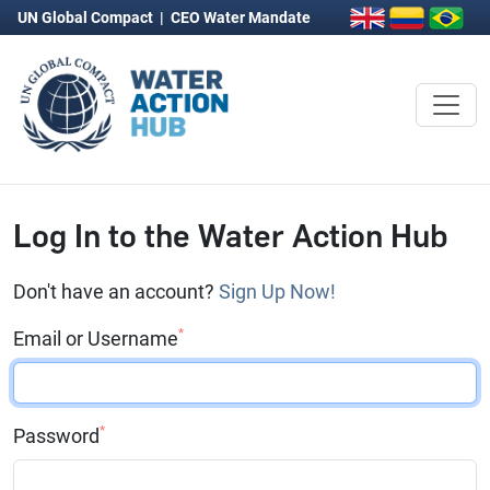
UN Global Compact
|
CEO Water Mandate
Log In to the Water Action Hub
Don't have an account?
Sign Up Now!
*
Email or Username
*
Password