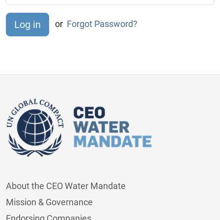
or
Forgot Password?
About the CEO Water Mandate
Mission & Governance
Endorsing Companies