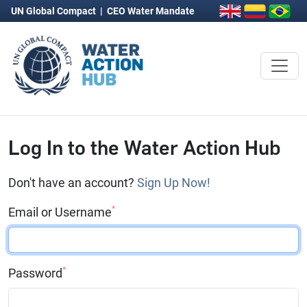
UN Global Compact
|
CEO Water Mandate
Log In to the Water Action Hub
Don't have an account?
Sign Up Now!
*
Email or Username
*
Password