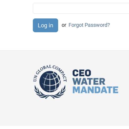
or
Forgot Password?