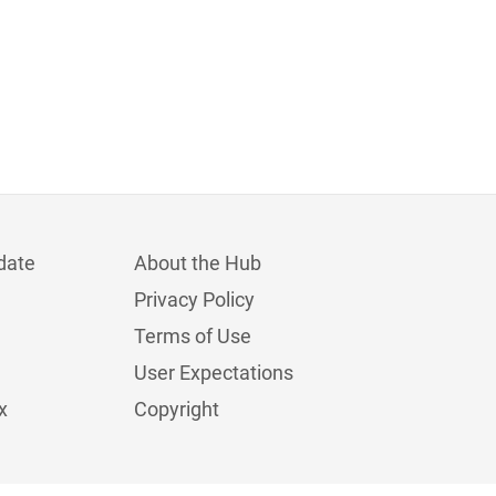
date
About the Hub
Privacy Policy
Terms of Use
User Expectations
x
Copyright