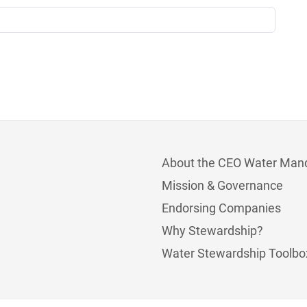
About the CEO Water Man
Mission & Governance
Endorsing Companies
Why Stewardship?
Water Stewardship Toolbo