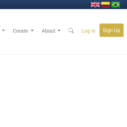
Sign Up
s
Create
About
Log In