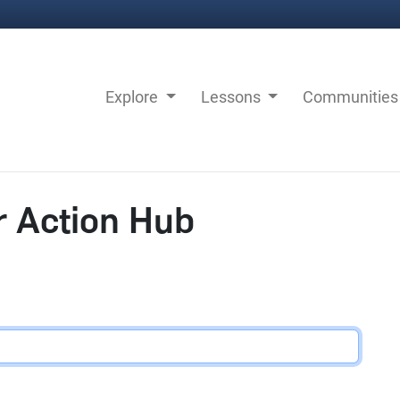
Explore
Lessons
Communitie
r Action Hub