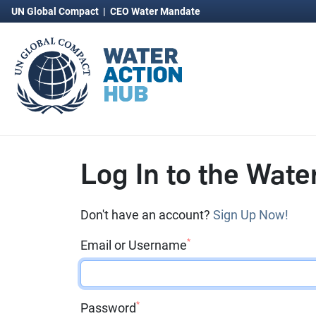
UN Global Compact
|
CEO Water Mandate
Log In to the Wate
Don't have an account?
Sign Up Now!
*
Email or Username
*
Password