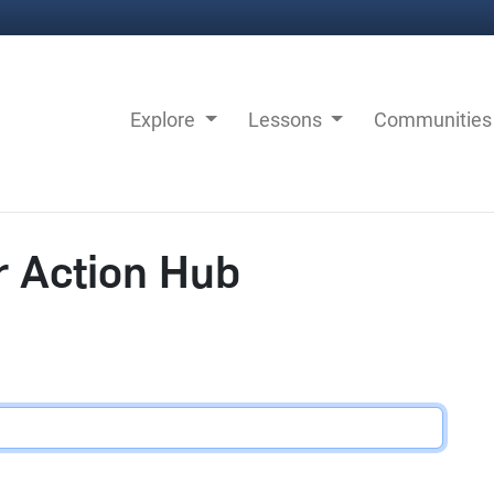
Explore
Lessons
Communitie
r Action Hub