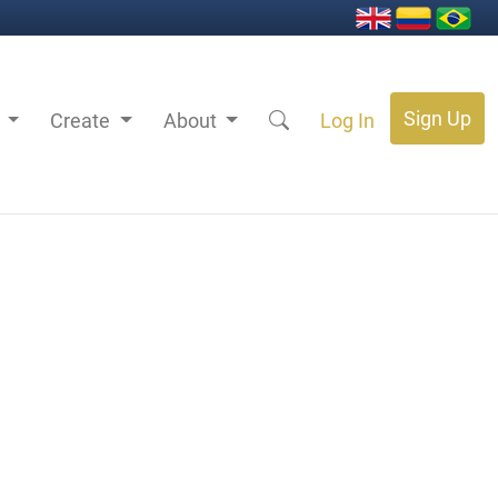
Sign Up
s
Create
About
Log In