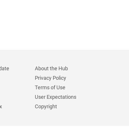
date
About the Hub
Privacy Policy
Terms of Use
User Expectations
x
Copyright