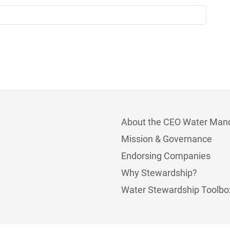
About the CEO Water Man
Mission & Governance
Endorsing Companies
Why Stewardship?
Water Stewardship Toolbo