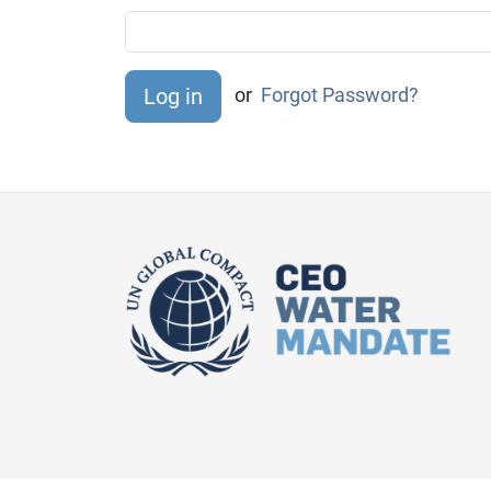
or
Forgot Password?