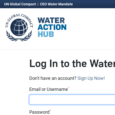
UN Global Compact
|
CEO Water Mandate
Log In to the Wate
Don't have an account?
Sign Up Now!
*
Email or Username
*
Password