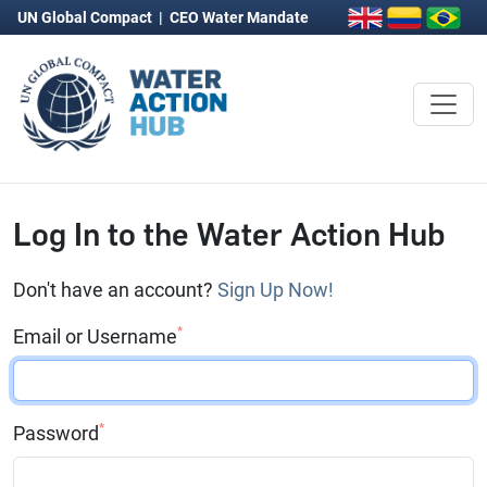
UN Global Compact
|
CEO Water Mandate
Log In to the Water Action Hub
Don't have an account?
Sign Up Now!
*
Email or Username
*
Password