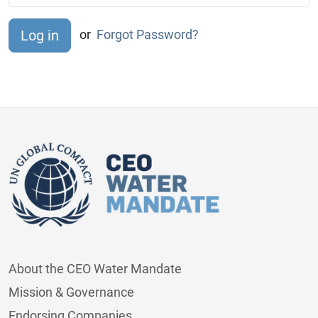
or
Forgot Password?
About the CEO Water Mandate
Mission & Governance
Endorsing Companies