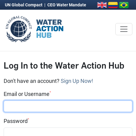
UN Global Compact
|
CEO Water Mandate
Log In to the Water Action Hub
Don't have an account?
Sign Up Now!
*
Email or Username
*
Password