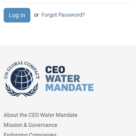
or
Forgot Password?
About the CEO Water Mandate
Mission & Governance
Endorsing Companies