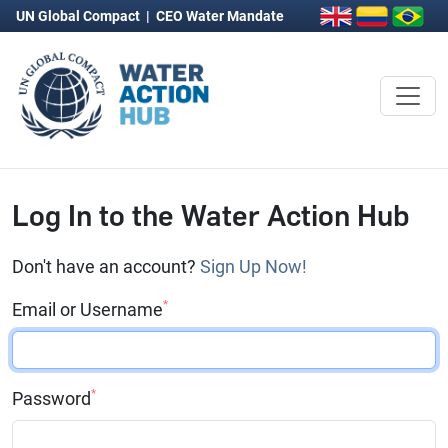
UN Global Compact
|
CEO Water Mandate
Log In to the Water Action Hub
Don't have an account?
Sign Up Now!
*
Email or Username
*
Password