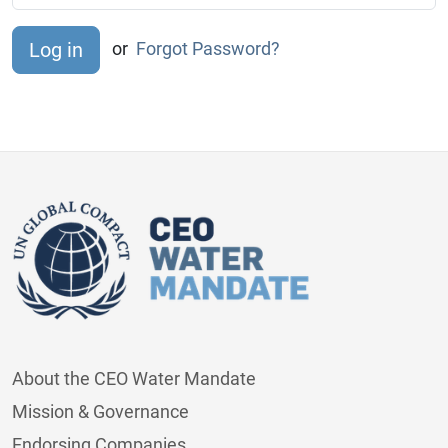
or
Forgot Password?
About the CEO Water Mandate
Mission & Governance
Endorsing Companies