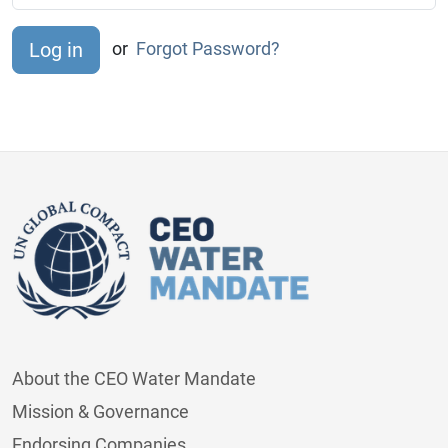
or
Forgot Password?
About the CEO Water Mandate
Mission & Governance
Endorsing Companies