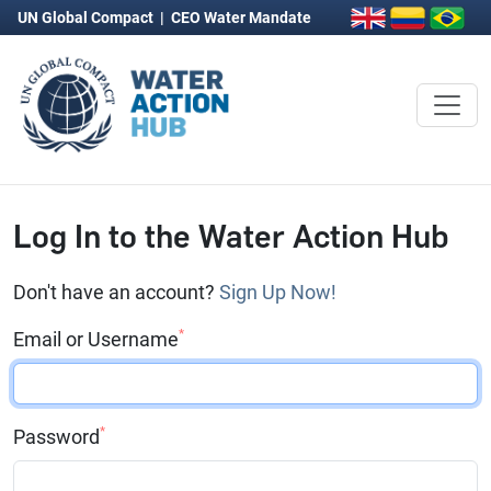
UN Global Compact
|
CEO Water Mandate
Log In to the Water Action Hub
Don't have an account?
Sign Up Now!
*
Email or Username
*
Password