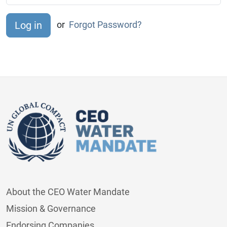
or
Forgot Password?
About the CEO Water Mandate
Mission & Governance
Endorsing Companies