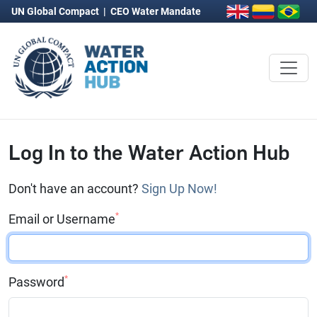
UN Global Compact
|
CEO Water Mandate
Log In to the Water Action Hub
Don't have an account?
Sign Up Now!
*
Email or Username
*
Password