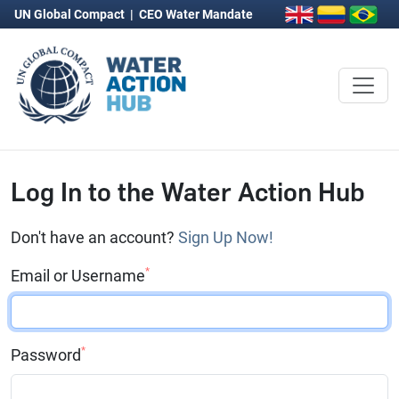
UN Global Compact
|
CEO Water Mandate
Log In to the Water Action Hub
Don't have an account?
Sign Up Now!
*
Email or Username
*
Password