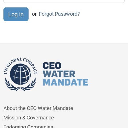
or
Forgot Password?
About the CEO Water Mandate
Mission & Governance
Endorsing Companies