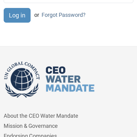
or
Forgot Password?
About the CEO Water Mandate
Mission & Governance
Endorsing Companies