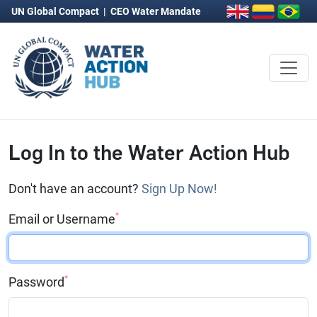
UN Global Compact
|
CEO Water Mandate
Log In to the Water Action Hub
Don't have an account?
Sign Up Now!
*
Email or Username
*
Password