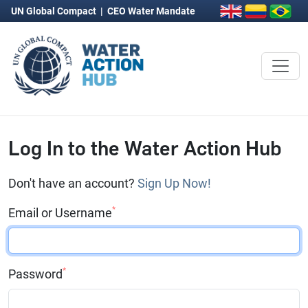
UN Global Compact
|
CEO Water Mandate
Log In to the Water Action Hub
Don't have an account?
Sign Up Now!
*
Email or Username
*
Password