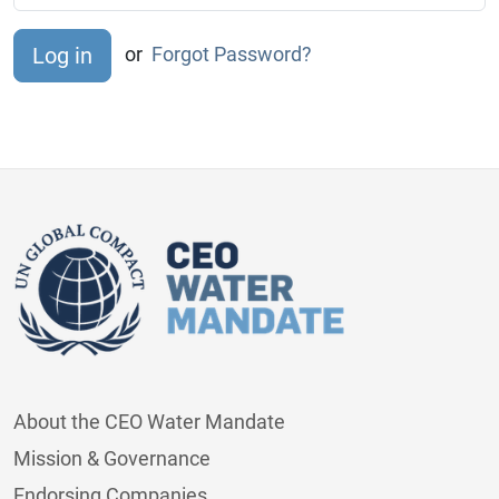
or
Forgot Password?
About the CEO Water Mandate
Mission & Governance
Endorsing Companies