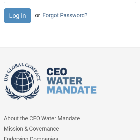
or
Forgot Password?
About the CEO Water Mandate
Mission & Governance
Endorsing Companies