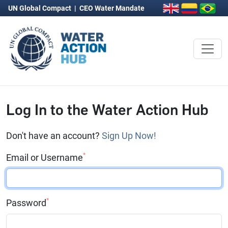
UN Global Compact
|
CEO Water Mandate
Log In to the Water Action Hub
Don't have an account?
Sign Up Now!
*
Email or Username
*
Password