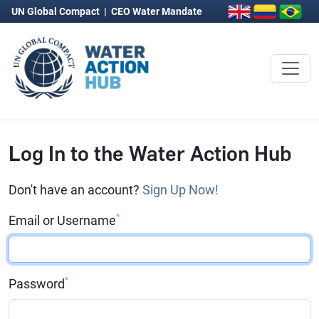
UN Global Compact
|
CEO Water Mandate
Log In to the Water Action Hub
Don't have an account?
Sign Up Now!
*
Email or Username
*
Password