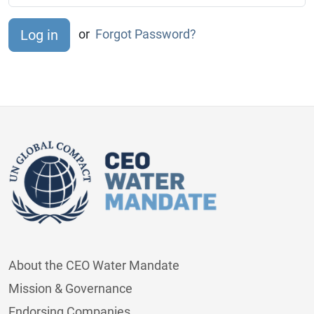
or
Forgot Password?
About the CEO Water Mandate
Mission & Governance
Endorsing Companies