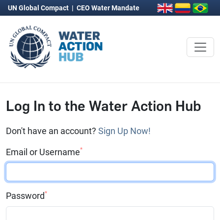
UN Global Compact
|
CEO Water Mandate
Log In to the Water Action Hub
Don't have an account?
Sign Up Now!
*
Email or Username
*
Password