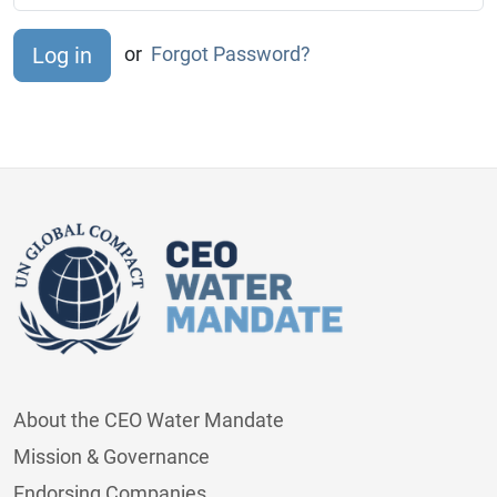
or
Forgot Password?
About the CEO Water Mandate
Mission & Governance
Endorsing Companies