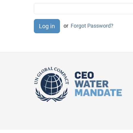
or
Forgot Password?