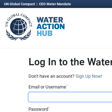
UN Global Compact
|
CEO Water Mandate
Log In to the Wate
Don't have an account?
Sign Up Now!
*
Email or Username
*
Password