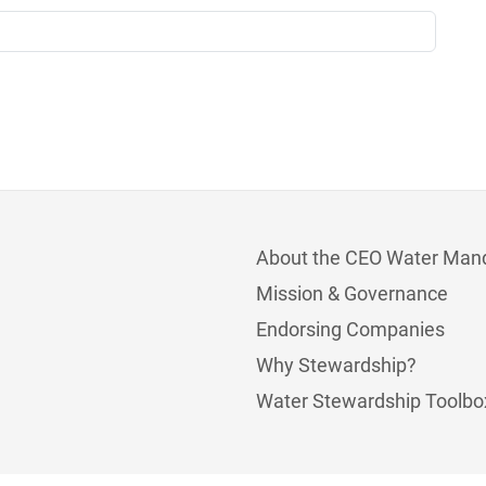
About the CEO Water Man
Mission & Governance
Endorsing Companies
Why Stewardship?
Water Stewardship Toolbo