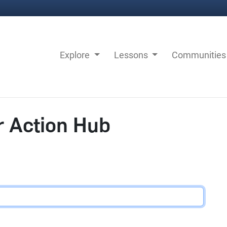
Explore
Lessons
Communitie
r Action Hub