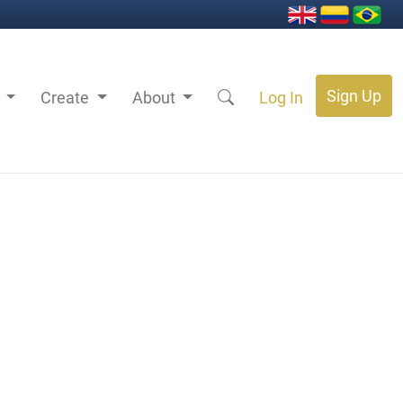
Sign Up
s
Create
About
Log In