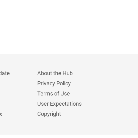
date
About the Hub
Privacy Policy
Terms of Use
User Expectations
x
Copyright