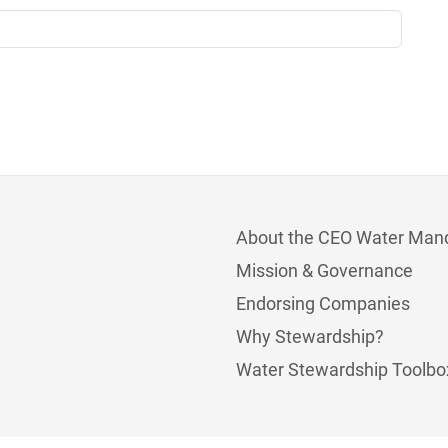
About the CEO Water Man
Mission & Governance
Endorsing Companies
Why Stewardship?
Water Stewardship Toolbo