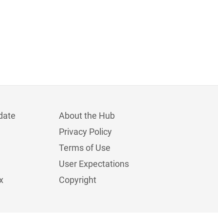
date
About the Hub
Privacy Policy
Terms of Use
User Expectations
x
Copyright