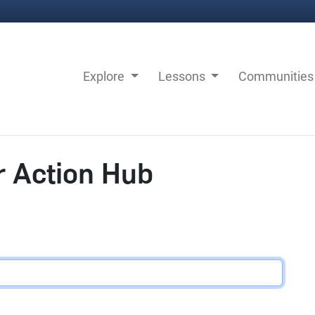
Explore
Lessons
Communitie
r Action Hub