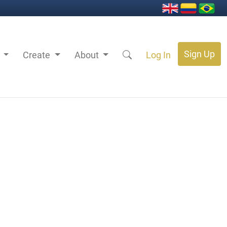
Sign Up
s
Create
About
Log In