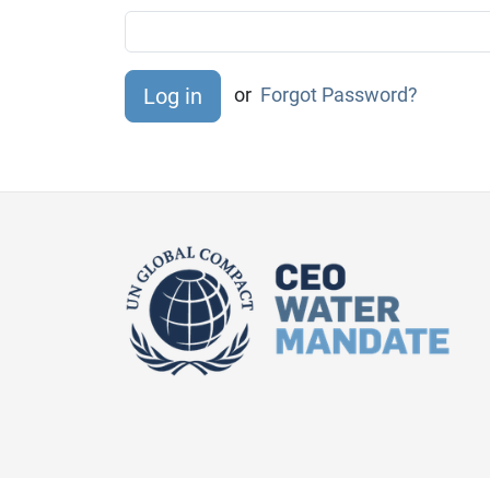
or
Forgot Password?