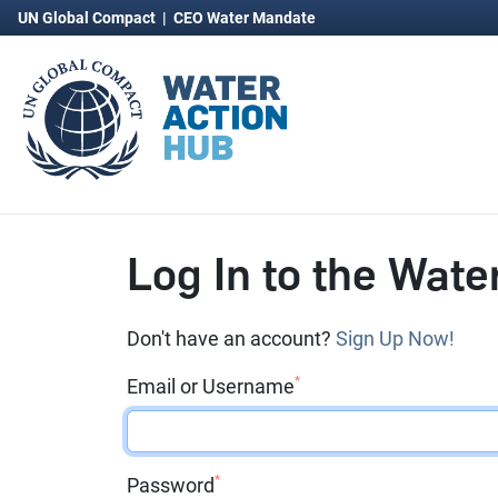
UN Global Compact
|
CEO Water Mandate
Log In to the Wate
Don't have an account?
Sign Up Now!
*
Email or Username
*
Password