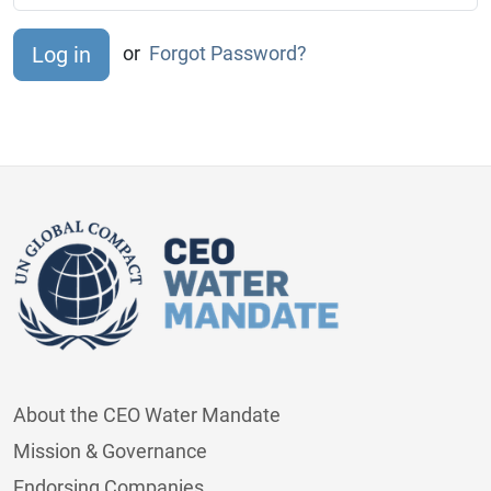
or
Forgot Password?
About the CEO Water Mandate
Mission & Governance
Endorsing Companies