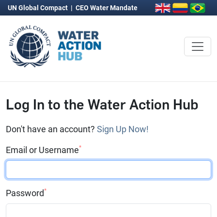
UN Global Compact
|
CEO Water Mandate
Log In to the Water Action Hub
Don't have an account?
Sign Up Now!
*
Email or Username
*
Password