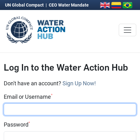
UN Global Compact
|
CEO Water Mandate
Log In to the Water Action Hub
Don't have an account?
Sign Up Now!
*
Email or Username
*
Password