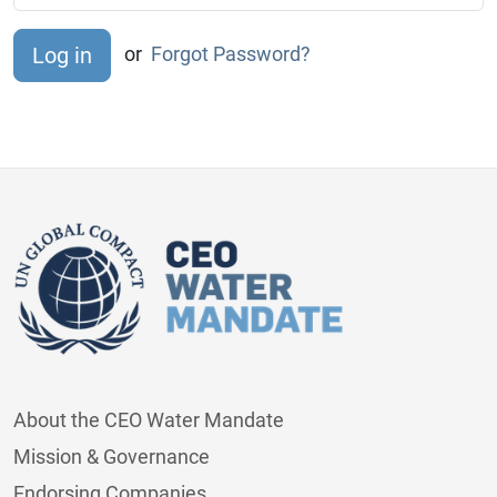
or
Forgot Password?
About the CEO Water Mandate
Mission & Governance
Endorsing Companies