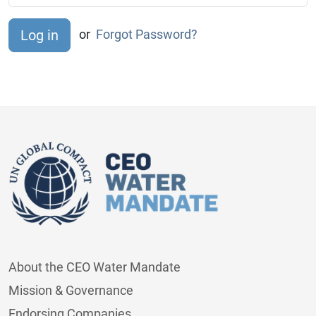
or
Forgot Password?
About the CEO Water Mandate
Mission & Governance
Endorsing Companies