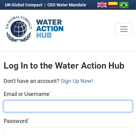
UN Global Compact
|
CEO Water Mandate
Log In to the Water Action Hub
Don't have an account?
Sign Up Now!
*
Email or Username
*
Password