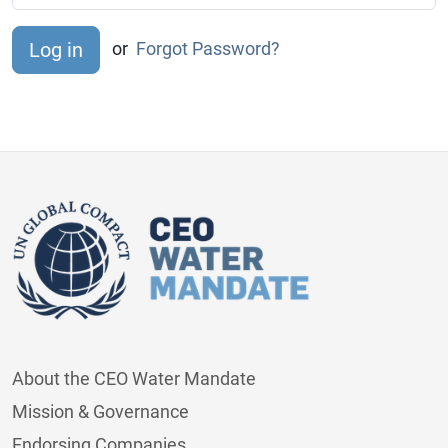
or
Forgot Password?
About the CEO Water Mandate
Mission & Governance
Endorsing Companies