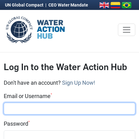
UN Global Compact
|
CEO Water Mandate
Log In to the Water Action Hub
Don't have an account?
Sign Up Now!
*
Email or Username
*
Password