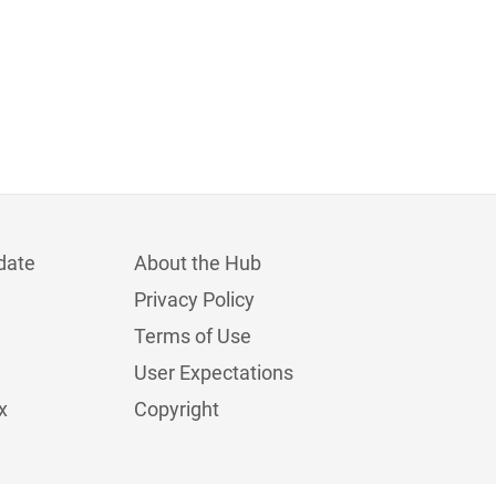
date
About the Hub
Privacy Policy
Terms of Use
User Expectations
x
Copyright