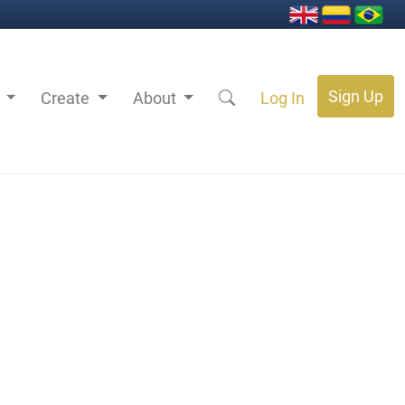
Sign Up
s
Create
About
Log In