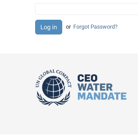
or
Forgot Password?