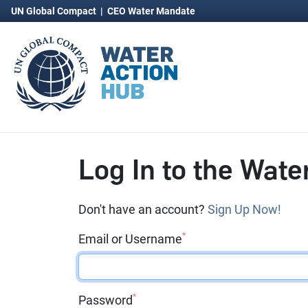
UN Global Compact
|
CEO Water Mandate
Log In to the Wate
Don't have an account?
Sign Up Now!
*
Email or Username
*
Password