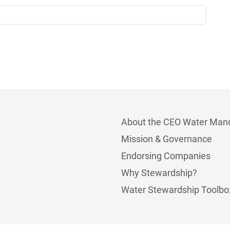
About the CEO Water Man
Mission & Governance
Endorsing Companies
Why Stewardship?
Water Stewardship Toolbo