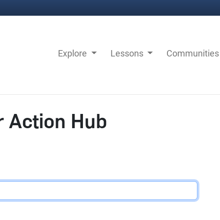
Explore
Lessons
Communitie
r Action Hub