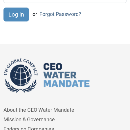
or
Forgot Password?
About the CEO Water Mandate
Mission & Governance
Endorsing Companies