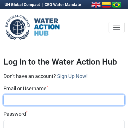
UN Global Compact
|
CEO Water Mandate
Log In to the Water Action Hub
Don't have an account?
Sign Up Now!
*
Email or Username
*
Password