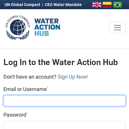
UN Global Compact
|
CEO Water Mandate
Log In to the Water Action Hub
Don't have an account?
Sign Up Now!
*
Email or Username
*
Password