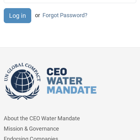
or
Forgot Password?
About the CEO Water Mandate
Mission & Governance
Endorsing Companies