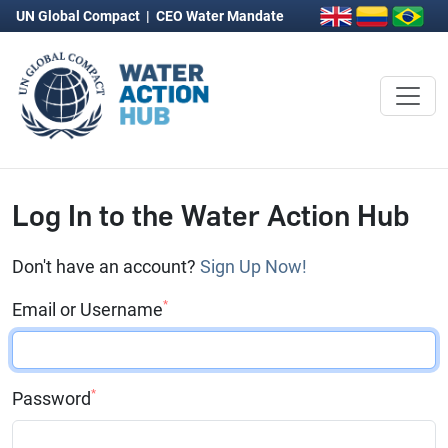
UN Global Compact
|
CEO Water Mandate
Log In to the Water Action Hub
Don't have an account?
Sign Up Now!
*
Email or Username
*
Password