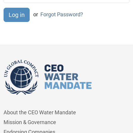
or
Forgot Password?
About the CEO Water Mandate
Mission & Governance
Endorsing Companies