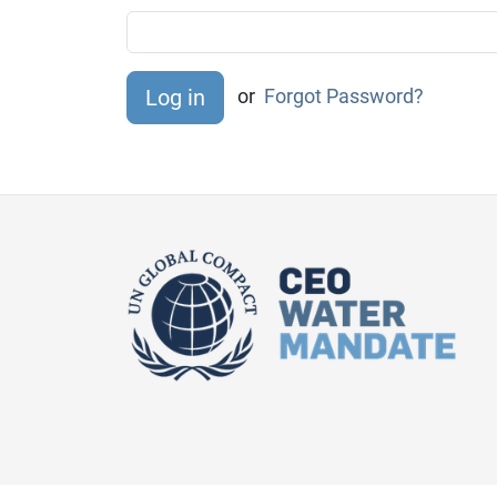
or
Forgot Password?