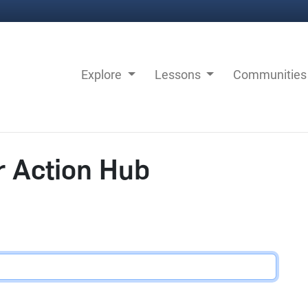
Explore
Lessons
Communitie
r Action Hub