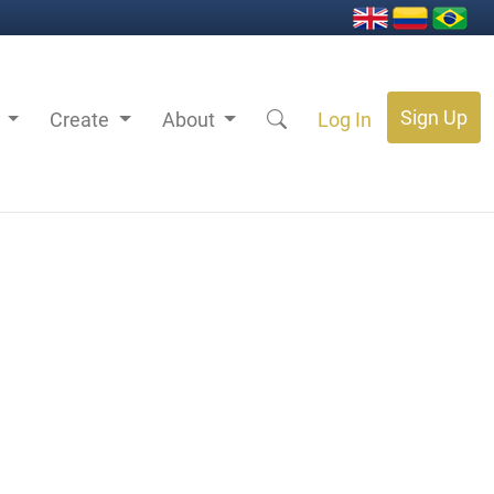
Sign Up
s
Create
About
Log In