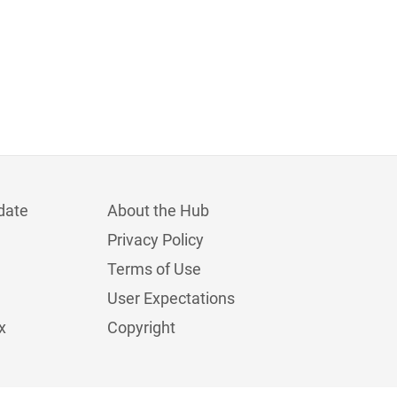
date
About the Hub
Privacy Policy
Terms of Use
User Expectations
x
Copyright