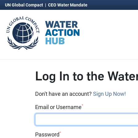
UN Global Compact
|
CEO Water Mandate
Log In to the Wate
Don't have an account?
Sign Up Now!
*
Email or Username
*
Password