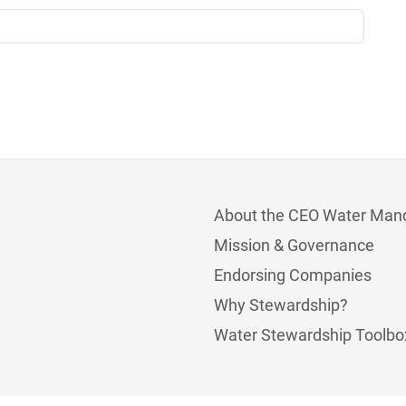
About the CEO Water Man
Mission & Governance
Endorsing Companies
Why Stewardship?
Water Stewardship Toolbo