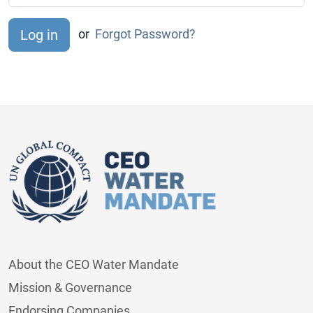
or
Forgot Password?
About the CEO Water Mandate
Mission & Governance
Endorsing Companies