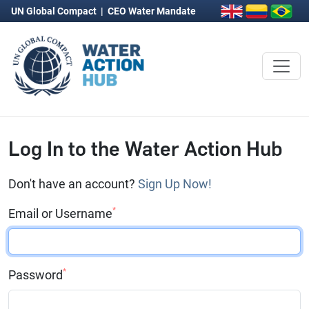
UN Global Compact
|
CEO Water Mandate
Log In to the Water Action Hub
Don't have an account?
Sign Up Now!
*
Email or Username
*
Password