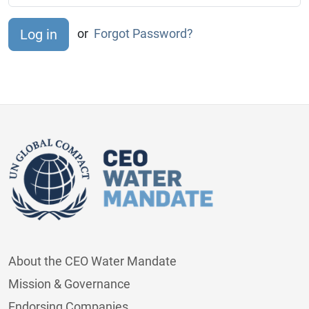
or
Forgot Password?
About the CEO Water Mandate
Mission & Governance
Endorsing Companies