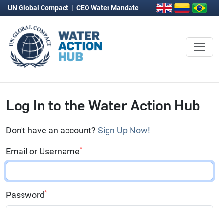
UN Global Compact
|
CEO Water Mandate
Log In to the Water Action Hub
Don't have an account?
Sign Up Now!
*
Email or Username
*
Password