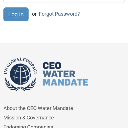
or
Forgot Password?
About the CEO Water Mandate
Mission & Governance
Endorsing Companies