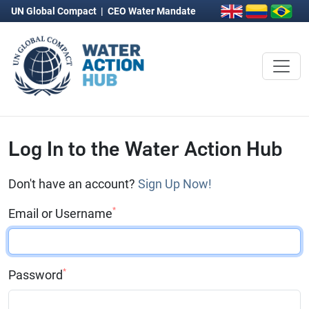
UN Global Compact
|
CEO Water Mandate
Log In to the Water Action Hub
Don't have an account?
Sign Up Now!
*
Email or Username
*
Password