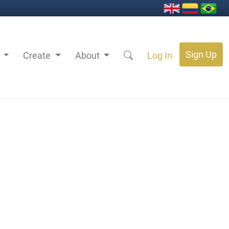
Sign Up
s
Create
About
Log In