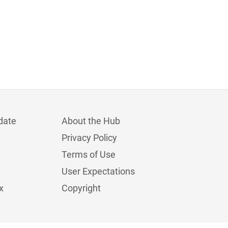
date
About the Hub
Privacy Policy
Terms of Use
User Expectations
x
Copyright