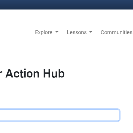
Explore
Lessons
Communitie
r Action Hub