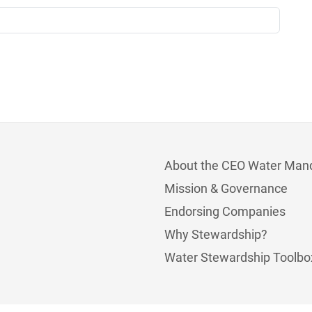
About the CEO Water Man
Mission & Governance
Endorsing Companies
Why Stewardship?
Water Stewardship Toolbo