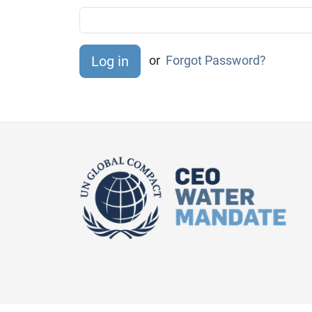
or
Forgot Password?