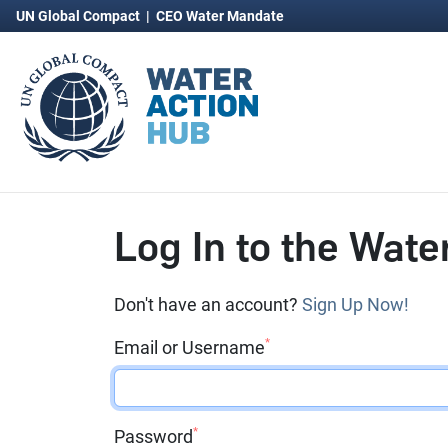
UN Global Compact
|
CEO Water Mandate
Log In to the Wate
Don't have an account?
Sign Up Now!
*
Email or Username
*
Password