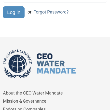
or
Forgot Password?
About the CEO Water Mandate
Mission & Governance
Endorsing Companies