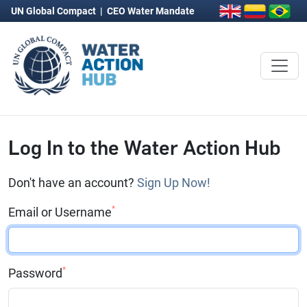
UN Global Compact
|
CEO Water Mandate
Log In to the Water Action Hub
Don't have an account?
Sign Up Now!
*
Email or Username
*
Password