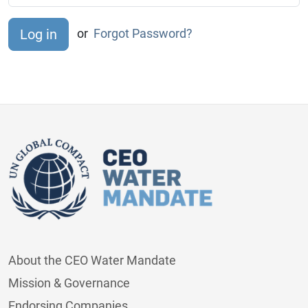
or
Forgot Password?
About the CEO Water Mandate
Mission & Governance
Endorsing Companies