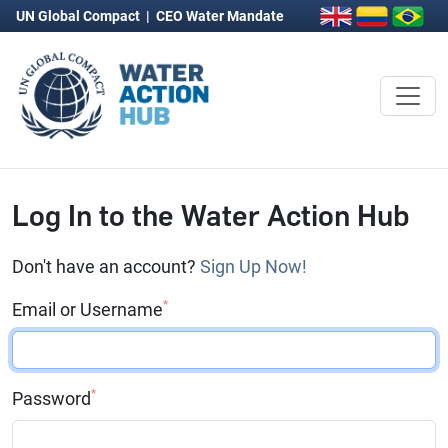
UN Global Compact
|
CEO Water Mandate
Log In to the Water Action Hub
Don't have an account?
Sign Up Now!
*
Email or Username
*
Password