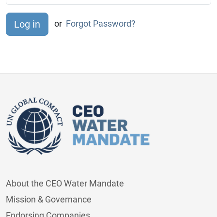
or
Forgot Password?
About the CEO Water Mandate
Mission & Governance
Endorsing Companies