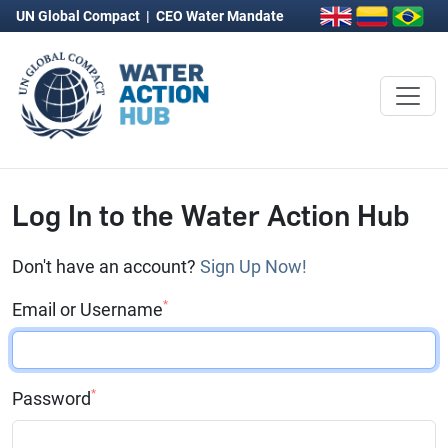
UN Global Compact
|
CEO Water Mandate
Log In to the Water Action Hub
Don't have an account?
Sign Up Now!
*
Email or Username
*
Password