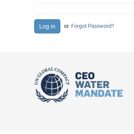
or
Forgot Password?