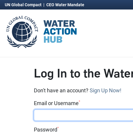
UN Global Compact
|
CEO Water Mandate
Log In to the Wate
Don't have an account?
Sign Up Now!
*
Email or Username
*
Password