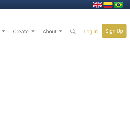
Sign Up
s
Create
About
Log In