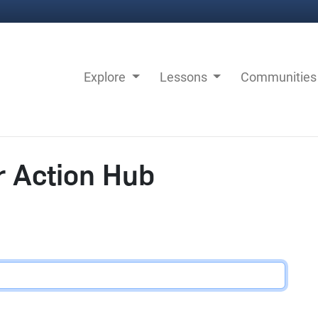
Explore
Lessons
Communitie
r Action Hub