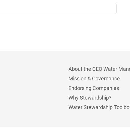
About the CEO Water Man
Mission & Governance
Endorsing Companies
Why Stewardship?
Water Stewardship Toolbo