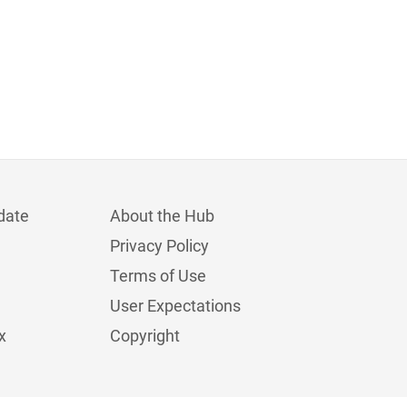
date
About the Hub
Privacy Policy
Terms of Use
User Expectations
x
Copyright