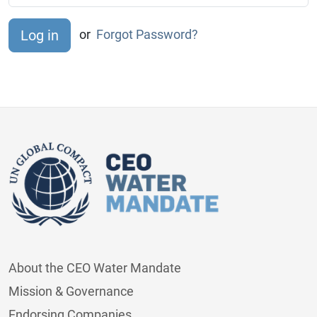
or
Forgot Password?
About the CEO Water Mandate
Mission & Governance
Endorsing Companies