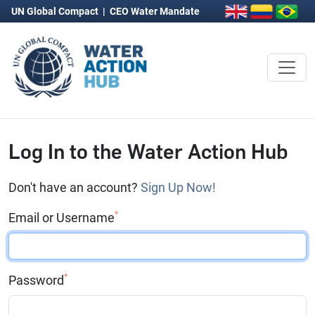
UN Global Compact
|
CEO Water Mandate
Log In to the Water Action Hub
Don't have an account?
Sign Up Now!
*
Email or Username
*
Password