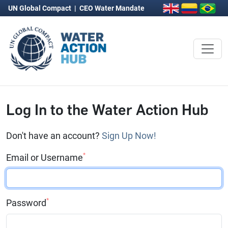
UN Global Compact
|
CEO Water Mandate
Log In to the Water Action Hub
Don't have an account?
Sign Up Now!
*
Email or Username
*
Password