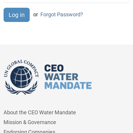
or
Forgot Password?
About the CEO Water Mandate
Mission & Governance
Endorsing Companies